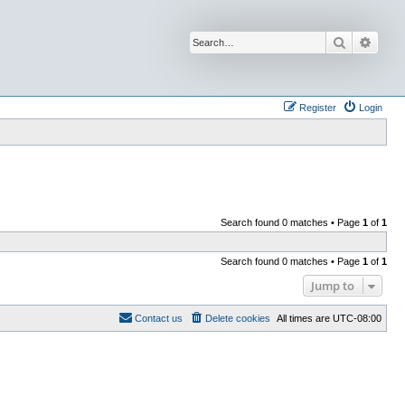
Search
Advan
Register
Login
Search found 0 matches • Page
1
of
1
Search found 0 matches • Page
1
of
1
Jump to
Contact us
Delete cookies
All times are
UTC-08:00