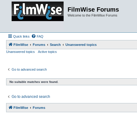
FilmWise Forums
Welcome to the FilmWise Forums
Quick links
FAQ
FilmWise
Forums
Search
Unanswered topics
Unanswered topics
Active topics
Go to advanced search
No suitable matches were found.
Go to advanced search
FilmWise
Forums