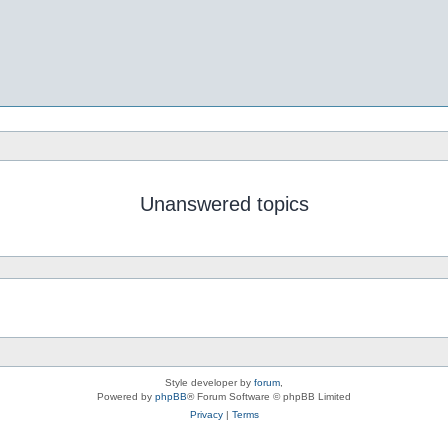
Unanswered topics
Style developer by
forum
,
Powered by
phpBB
® Forum Software © phpBB Limited
Privacy
|
Terms