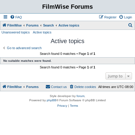
FilmWise Forums
FAQ
Register
Login
S
FilmWise
Forums
Search
Active topics
Unanswered topics
Active topics
e
Active topics
a
r
Go to advanced search
Search found 0 matches • Page
1
of
1
c
No suitable matches were found.
h
Search found 0 matches • Page
1
of
1
Jump to
FilmWise
Forums
Contact us
Delete cookies
All times are
UTC-08:00
Style developer by
forum
,
Powered by
phpBB
® Forum Software © phpBB Limited
Privacy
|
Terms