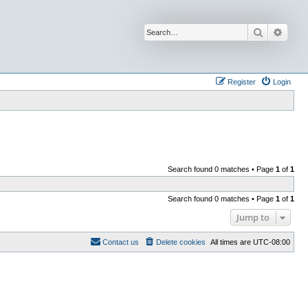
Search
Advan
Register
Login
Search found 0 matches • Page
1
of
1
Search found 0 matches • Page
1
of
1
Jump to
Contact us
Delete cookies
All times are
UTC-08:00