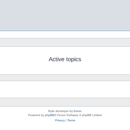
Active topics
Style developer by
forum
,
Powered by
phpBB
® Forum Software © phpBB Limited
Privacy
|
Terms