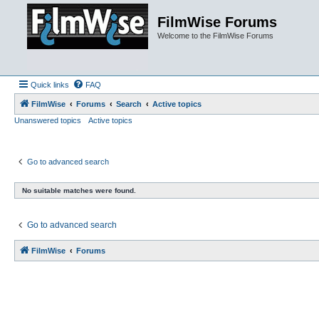
FilmWise Forums
Welcome to the FilmWise Forums
Quick links
FAQ
FilmWise
Forums
Search
Active topics
Unanswered topics
Active topics
Go to advanced search
No suitable matches were found.
Go to advanced search
FilmWise
Forums