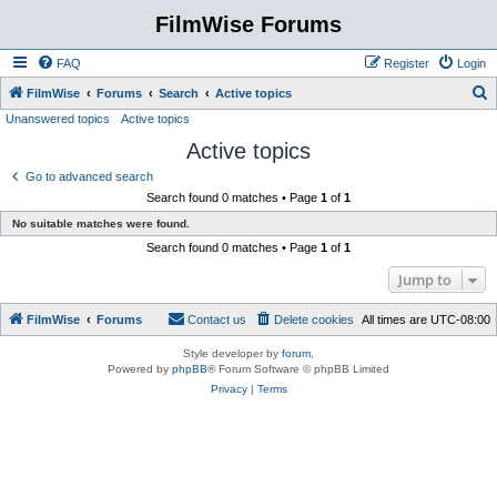
FilmWise Forums
FAQ
Register
Login
S
FilmWise
Forums
Search
Active topics
Unanswered topics
Active topics
e
Active topics
a
r
Go to advanced search
Search found 0 matches • Page
1
of
1
c
No suitable matches were found.
h
Search found 0 matches • Page
1
of
1
Jump to
FilmWise
Forums
Contact us
Delete cookies
All times are
UTC-08:00
Style developer by
forum
,
Powered by
phpBB
® Forum Software © phpBB Limited
Privacy
|
Terms