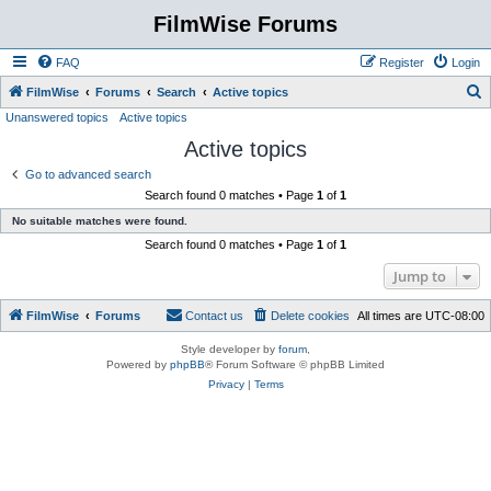
FilmWise Forums
FAQ
Register
Login
S
FilmWise
Forums
Search
Active topics
Unanswered topics
Active topics
e
Active topics
a
r
Go to advanced search
Search found 0 matches • Page
1
of
1
c
No suitable matches were found.
h
Search found 0 matches • Page
1
of
1
Jump to
FilmWise
Forums
Contact us
Delete cookies
All times are
UTC-08:00
Style developer by
forum
,
Powered by
phpBB
® Forum Software © phpBB Limited
Privacy
|
Terms