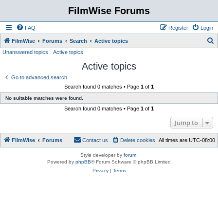
FilmWise Forums
FAQ
Register
Login
S
FilmWise
Forums
Search
Active topics
Unanswered topics
Active topics
e
Active topics
a
r
Go to advanced search
Search found 0 matches • Page
1
of
1
c
No suitable matches were found.
h
Search found 0 matches • Page
1
of
1
Jump to
FilmWise
Forums
Contact us
Delete cookies
All times are
UTC-08:00
Style developer by
forum
,
Powered by
phpBB
® Forum Software © phpBB Limited
Privacy
|
Terms