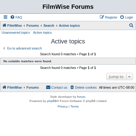
FilmWise Forums
FAQ
Register
Login
S
FilmWise
Forums
Search
Active topics
Unanswered topics
Active topics
e
Active topics
a
r
Go to advanced search
Search found 0 matches • Page
1
of
1
c
No suitable matches were found.
h
Search found 0 matches • Page
1
of
1
Jump to
FilmWise
Forums
Contact us
Delete cookies
All times are
UTC-08:00
Style developer by
forum
,
Powered by
phpBB
® Forum Software © phpBB Limited
Privacy
|
Terms