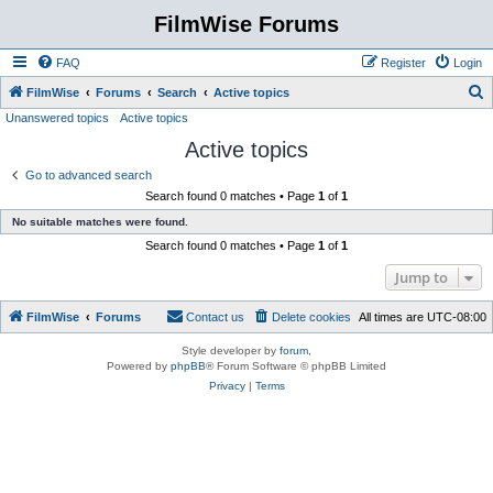
FilmWise Forums
FAQ
Register
Login
S
FilmWise
Forums
Search
Active topics
Unanswered topics
Active topics
e
Active topics
a
r
Go to advanced search
Search found 0 matches • Page
1
of
1
c
No suitable matches were found.
h
Search found 0 matches • Page
1
of
1
Jump to
FilmWise
Forums
Contact us
Delete cookies
All times are
UTC-08:00
Style developer by
forum
,
Powered by
phpBB
® Forum Software © phpBB Limited
Privacy
|
Terms