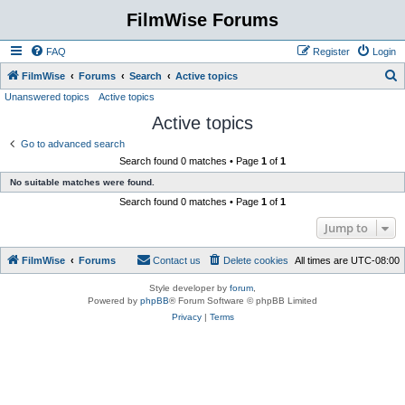
FilmWise Forums
FAQ
Register
Login
S
FilmWise
Forums
Search
Active topics
Unanswered topics
Active topics
e
Active topics
a
r
Go to advanced search
Search found 0 matches • Page
1
of
1
c
No suitable matches were found.
h
Search found 0 matches • Page
1
of
1
Jump to
FilmWise
Forums
Contact us
Delete cookies
All times are
UTC-08:00
Style developer by
forum
,
Powered by
phpBB
® Forum Software © phpBB Limited
Privacy
|
Terms