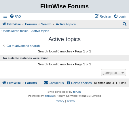
FilmWise Forums
FAQ
Register
Login
S
FilmWise
Forums
Search
Active topics
Unanswered topics
Active topics
e
Active topics
a
r
Go to advanced search
Search found 0 matches • Page
1
of
1
c
No suitable matches were found.
h
Search found 0 matches • Page
1
of
1
Jump to
FilmWise
Forums
Contact us
Delete cookies
All times are
UTC-08:00
Style developer by
forum
,
Powered by
phpBB
® Forum Software © phpBB Limited
Privacy
|
Terms