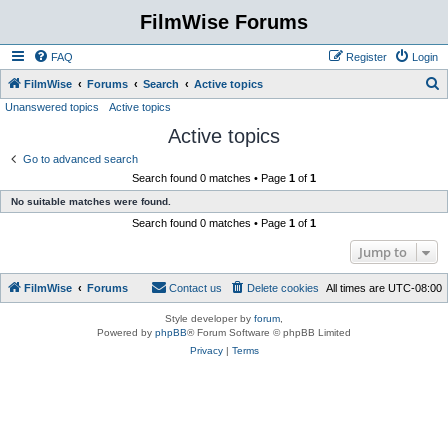
FilmWise Forums
FAQ
Register
Login
S
FilmWise
Forums
Search
Active topics
Unanswered topics
Active topics
e
Active topics
a
r
Go to advanced search
Search found 0 matches • Page
1
of
1
c
No suitable matches were found.
h
Search found 0 matches • Page
1
of
1
Jump to
FilmWise
Forums
Contact us
Delete cookies
All times are
UTC-08:00
Style developer by
forum
,
Powered by
phpBB
® Forum Software © phpBB Limited
Privacy
|
Terms