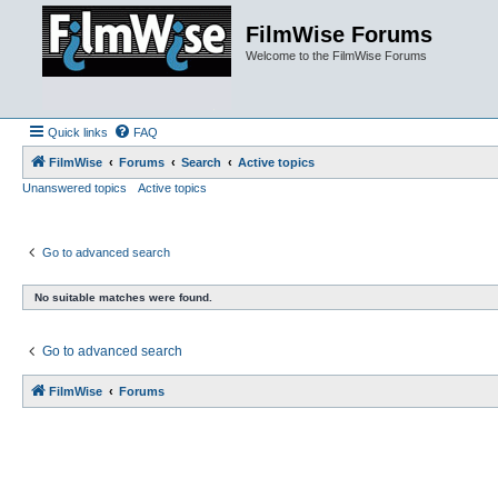
FilmWise Forums
Welcome to the FilmWise Forums
Quick links
FAQ
FilmWise
Forums
Search
Active topics
Unanswered topics
Active topics
Go to advanced search
No suitable matches were found.
Go to advanced search
FilmWise
Forums