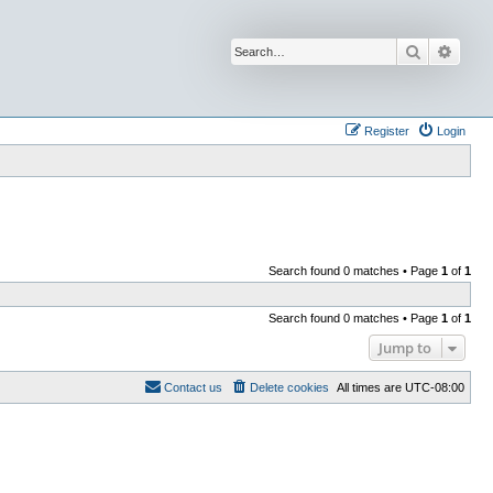
Search
Advan
Register
Login
Search found 0 matches • Page
1
of
1
Search found 0 matches • Page
1
of
1
Jump to
Contact us
Delete cookies
All times are
UTC-08:00