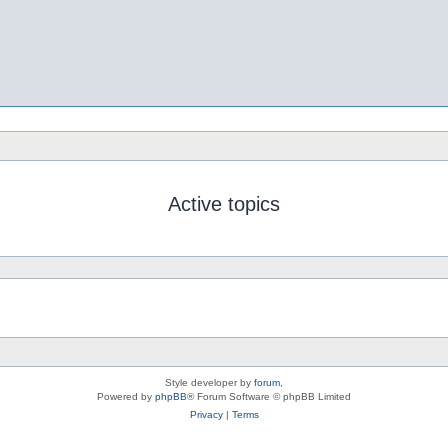
Active topics
Style developer by
forum
,
Powered by
phpBB
® Forum Software © phpBB Limited
Privacy
|
Terms