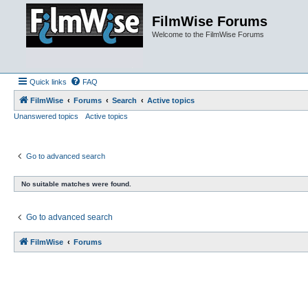
FilmWise Forums
Welcome to the FilmWise Forums
Quick links
FAQ
FilmWise
Forums
Search
Active topics
Unanswered topics
Active topics
Go to advanced search
No suitable matches were found.
Go to advanced search
FilmWise
Forums