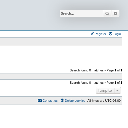
Search
Advan
Register
Login
Search found 0 matches • Page
1
of
1
Search found 0 matches • Page
1
of
1
Jump to
Contact us
Delete cookies
All times are
UTC-08:00