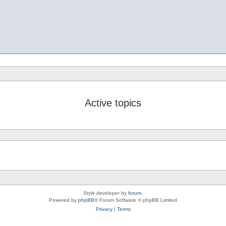
Active topics
Style developer by
forum
,
Powered by
phpBB
® Forum Software © phpBB Limited
Privacy
|
Terms