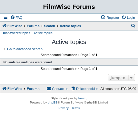
FilmWise Forums
FAQ
Register
Login
S
FilmWise
Forums
Search
Active topics
Unanswered topics
Active topics
e
Active topics
a
r
Go to advanced search
Search found 0 matches • Page
1
of
1
c
No suitable matches were found.
h
Search found 0 matches • Page
1
of
1
Jump to
FilmWise
Forums
Contact us
Delete cookies
All times are
UTC-08:00
Style developer by
forum
,
Powered by
phpBB
® Forum Software © phpBB Limited
Privacy
|
Terms