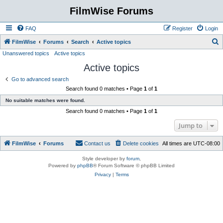
FilmWise Forums
FAQ
Register
Login
S
FilmWise
Forums
Search
Active topics
Unanswered topics
Active topics
e
Active topics
a
r
Go to advanced search
Search found 0 matches • Page
1
of
1
c
No suitable matches were found.
h
Search found 0 matches • Page
1
of
1
Jump to
FilmWise
Forums
Contact us
Delete cookies
All times are
UTC-08:00
Style developer by
forum
,
Powered by
phpBB
® Forum Software © phpBB Limited
Privacy
|
Terms