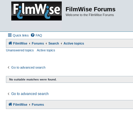
FilmWise Forums
Welcome to the FilmWise Forums
Quick links
FAQ
FilmWise
Forums
Search
Active topics
Unanswered topics
Active topics
Go to advanced search
No suitable matches were found.
Go to advanced search
FilmWise
Forums