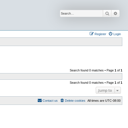
Search
Advan
Register
Login
Search found 0 matches • Page
1
of
1
Search found 0 matches • Page
1
of
1
Jump to
Contact us
Delete cookies
All times are
UTC-08:00