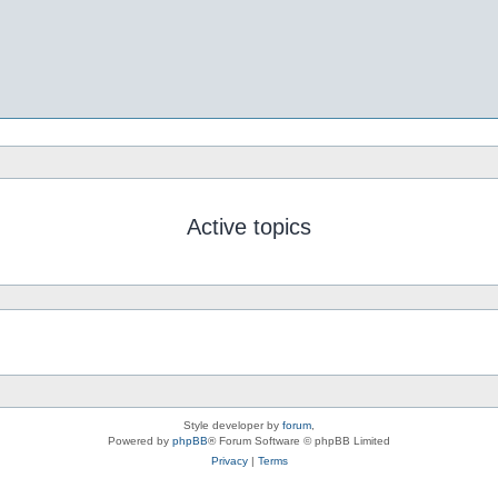
Active topics
Style developer by
forum
,
Powered by
phpBB
® Forum Software © phpBB Limited
Privacy
|
Terms