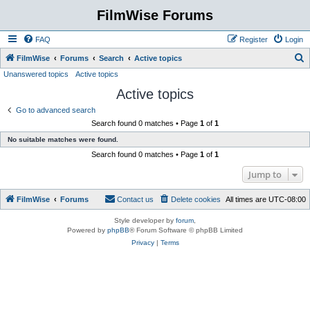
FilmWise Forums
FAQ
Register
Login
S
FilmWise
Forums
Search
Active topics
Unanswered topics
Active topics
e
Active topics
a
r
Go to advanced search
Search found 0 matches • Page
1
of
1
c
No suitable matches were found.
h
Search found 0 matches • Page
1
of
1
Jump to
FilmWise
Forums
Contact us
Delete cookies
All times are
UTC-08:00
Style developer by
forum
,
Powered by
phpBB
® Forum Software © phpBB Limited
Privacy
|
Terms