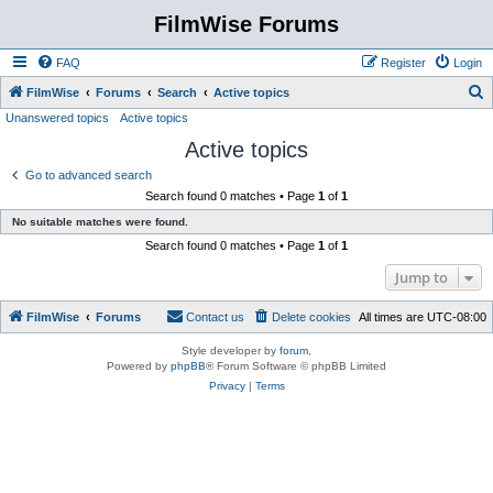
FilmWise Forums
FAQ
Register
Login
S
FilmWise
Forums
Search
Active topics
Unanswered topics
Active topics
e
Active topics
a
r
Go to advanced search
Search found 0 matches • Page
1
of
1
c
No suitable matches were found.
h
Search found 0 matches • Page
1
of
1
Jump to
FilmWise
Forums
Contact us
Delete cookies
All times are
UTC-08:00
Style developer by
forum
,
Powered by
phpBB
® Forum Software © phpBB Limited
Privacy
|
Terms