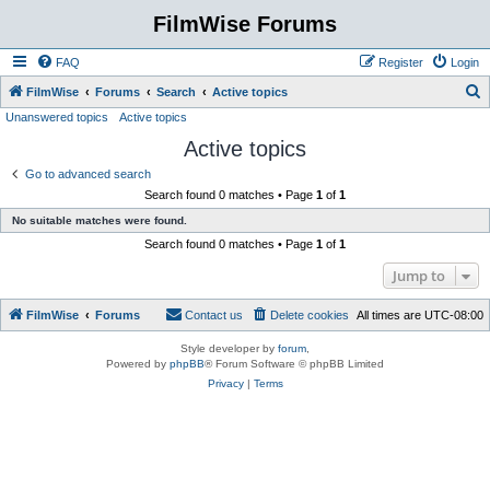
FilmWise Forums
FAQ
Register
Login
S
FilmWise
Forums
Search
Active topics
Unanswered topics
Active topics
e
Active topics
a
r
Go to advanced search
Search found 0 matches • Page
1
of
1
c
No suitable matches were found.
h
Search found 0 matches • Page
1
of
1
Jump to
FilmWise
Forums
Contact us
Delete cookies
All times are
UTC-08:00
Style developer by
forum
,
Powered by
phpBB
® Forum Software © phpBB Limited
Privacy
|
Terms