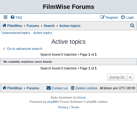
FilmWise Forums
FAQ
Register
Login
S
FilmWise
Forums
Search
Active topics
Unanswered topics
Active topics
e
Active topics
a
r
Go to advanced search
Search found 0 matches • Page
1
of
1
c
No suitable matches were found.
h
Search found 0 matches • Page
1
of
1
Jump to
FilmWise
Forums
Contact us
Delete cookies
All times are
UTC-08:00
Style developer by
forum
,
Powered by
phpBB
® Forum Software © phpBB Limited
Privacy
|
Terms