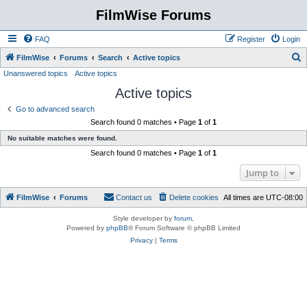
FilmWise Forums
FAQ
Register
Login
S
FilmWise
Forums
Search
Active topics
Unanswered topics
Active topics
e
Active topics
a
r
Go to advanced search
Search found 0 matches • Page
1
of
1
c
No suitable matches were found.
h
Search found 0 matches • Page
1
of
1
Jump to
FilmWise
Forums
Contact us
Delete cookies
All times are
UTC-08:00
Style developer by
forum
,
Powered by
phpBB
® Forum Software © phpBB Limited
Privacy
|
Terms