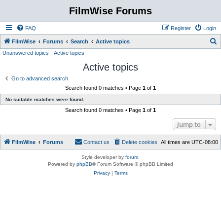
FilmWise Forums
FAQ
Register
Login
S
FilmWise
Forums
Search
Active topics
Unanswered topics
Active topics
e
Active topics
a
r
Go to advanced search
Search found 0 matches • Page
1
of
1
c
No suitable matches were found.
h
Search found 0 matches • Page
1
of
1
Jump to
FilmWise
Forums
Contact us
Delete cookies
All times are
UTC-08:00
Style developer by
forum
,
Powered by
phpBB
® Forum Software © phpBB Limited
Privacy
|
Terms