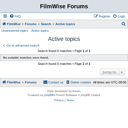
FilmWise Forums
FAQ
Register
Login
S
FilmWise
Forums
Search
Active topics
Unanswered topics
Active topics
e
Active topics
a
r
Go to advanced search
Search found 0 matches • Page
1
of
1
c
No suitable matches were found.
h
Search found 0 matches • Page
1
of
1
Jump to
FilmWise
Forums
Contact us
Delete cookies
All times are
UTC-08:00
Style developer by
forum
,
Powered by
phpBB
® Forum Software © phpBB Limited
Privacy
|
Terms