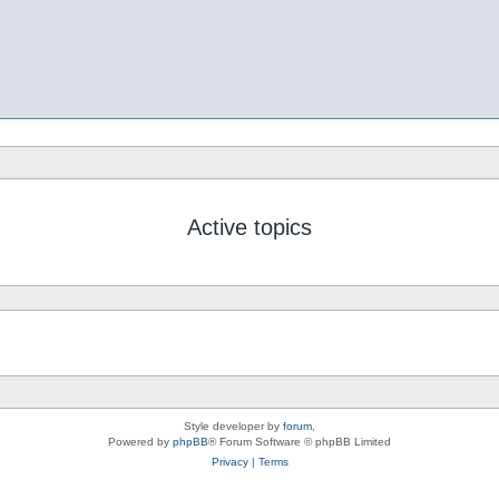
Active topics
Style developer by
forum
,
Powered by
phpBB
® Forum Software © phpBB Limited
Privacy
|
Terms