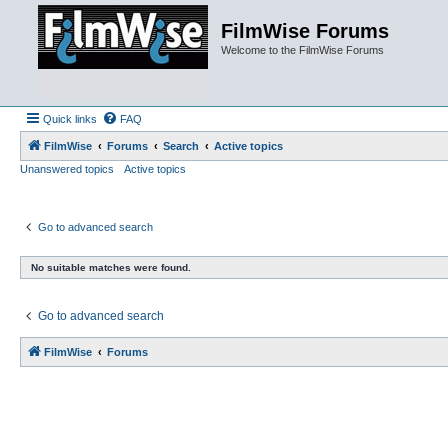
FilmWise Forums
Welcome to the FilmWise Forums
Quick links
FAQ
FilmWise
Forums
Search
Active topics
Unanswered topics
Active topics
Go to advanced search
No suitable matches were found.
Go to advanced search
FilmWise
Forums