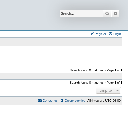
Search
Advan
Register
Login
Search found 0 matches • Page
1
of
1
Search found 0 matches • Page
1
of
1
Jump to
Contact us
Delete cookies
All times are
UTC-08:00