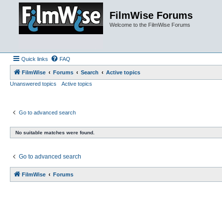
FilmWise Forums
Welcome to the FilmWise Forums
Quick links
FAQ
FilmWise
Forums
Search
Active topics
Unanswered topics
Active topics
Go to advanced search
No suitable matches were found.
Go to advanced search
FilmWise
Forums