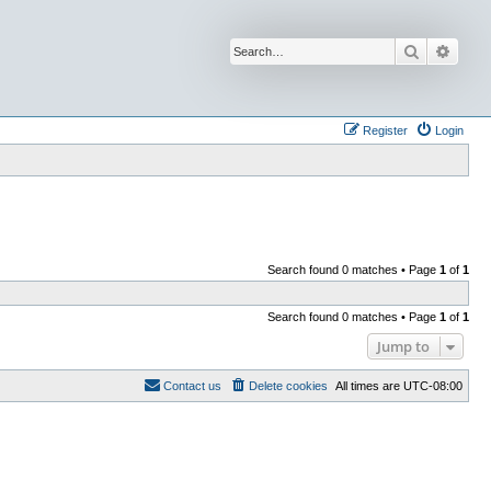
Search
Advan
Register
Login
Search found 0 matches • Page
1
of
1
Search found 0 matches • Page
1
of
1
Jump to
Contact us
Delete cookies
All times are
UTC-08:00