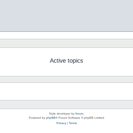
Active topics
Style developer by
forum
,
Powered by
phpBB
® Forum Software © phpBB Limited
Privacy
|
Terms