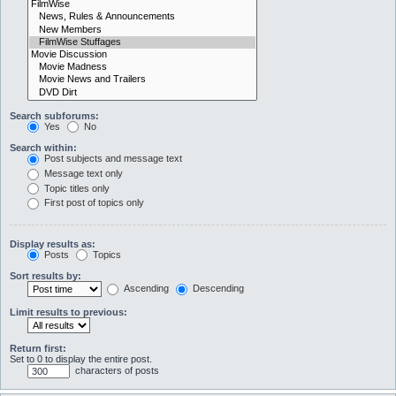
Search subforums:
Yes
No
Search within:
Post subjects and message text
Message text only
Topic titles only
First post of topics only
Display results as:
Posts
Topics
Sort results by:
Ascending
Descending
Limit results to previous:
Return first:
Set to 0 to display the entire post.
characters of posts