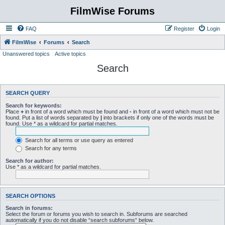
FilmWise Forums
FAQ
Register
Login
FilmWise
Forums
Search
Unanswered topics
Active topics
Search
SEARCH QUERY
Search for keywords:
Place
+
in front of a word which must be found and
-
in front of a word which must not be
found. Put a list of words separated by
|
into brackets if only one of the words must be
found. Use * as a wildcard for partial matches.
Search for all terms or use query as entered
Search for any terms
Search for author:
Use * as a wildcard for partial matches.
SEARCH OPTIONS
Search in forums:
Select the forum or forums you wish to search in. Subforums are searched
automatically if you do not disable “search subforums“ below.