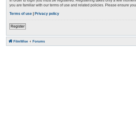
In order to login you must be registered. Registering takes only a few moment
you are familiar with our terms of use and related policies. Please ensure y
Terms of use
|
Privacy policy
Register
FilmWise
Forums