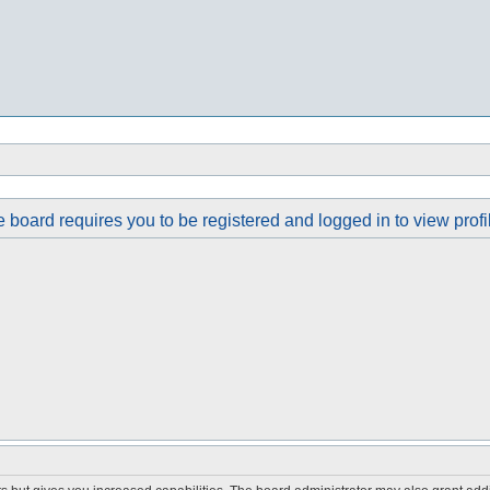
 board requires you to be registered and logged in to view profi