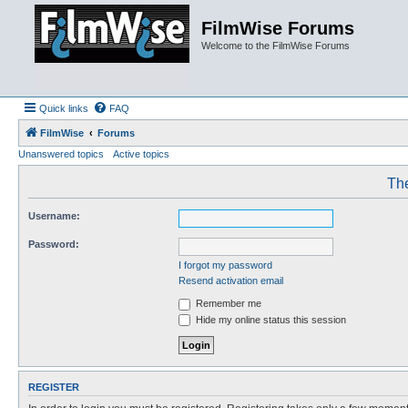
FilmWise Forums
Welcome to the FilmWise Forums
Quick links
FAQ
FilmWise
Forums
Unanswered topics
Active topics
The
Username:
Password:
I forgot my password
Resend activation email
Remember me
Hide my online status this session
REGISTER