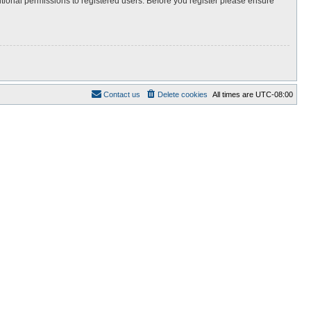
itional permissions to registered users. Before you register please ensure
Contact us
Delete cookies
All times are
UTC-08:00