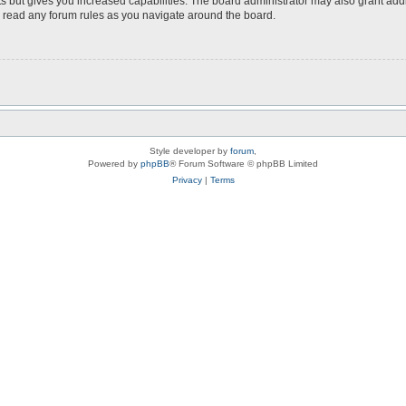
s but gives you increased capabilities. The board administrator may also grant add
ou read any forum rules as you navigate around the board.
Style developer by
forum
,
Powered by
phpBB
® Forum Software © phpBB Limited
Privacy
|
Terms