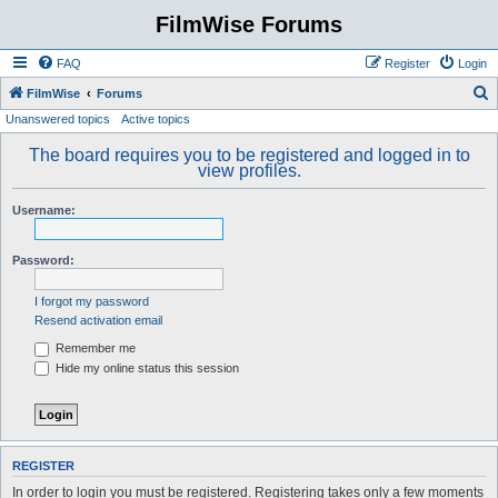
FilmWise Forums
FAQ
Register
Login
S
FilmWise
Forums
Unanswered topics
Active topics
e
a
The board requires you to be registered and logged in to
view profiles.
r
c
Username:
h
Password:
I forgot my password
Resend activation email
Remember me
Hide my online status this session
REGISTER
In order to login you must be registered. Registering takes only a few moments