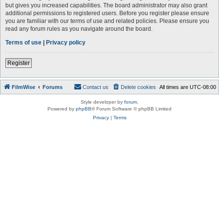
but gives you increased capabilities. The board administrator may also grant
additional permissions to registered users. Before you register please ensure
you are familiar with our terms of use and related policies. Please ensure you
read any forum rules as you navigate around the board.
Terms of use
|
Privacy policy
Register
FilmWise
Forums
Contact us
Delete cookies
All times are
UTC-08:00
Style developer by
forum
,
Powered by
phpBB
® Forum Software © phpBB Limited
Privacy
|
Terms