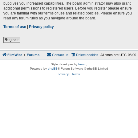
but gives you increased capabilities. The board administrator may also grant
additional permissions to registered users. Before you register please ensure
you are familiar with our terms of use and related policies. Please ensure you
read any forum rules as you navigate around the board.
Terms of use
|
Privacy policy
Register
FilmWise
Forums
Contact us
Delete cookies
All times are
UTC-08:00
Style developer by
forum
,
Powered by
phpBB
® Forum Software © phpBB Limited
Privacy
|
Terms