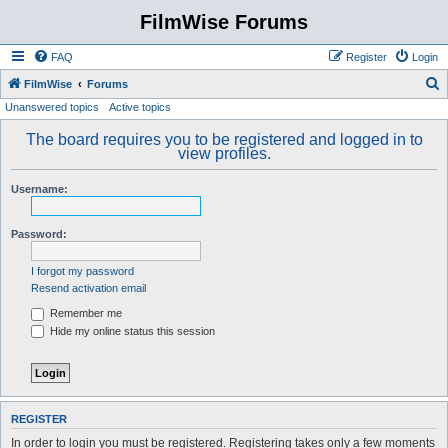
FilmWise Forums
FAQ
Register
Login
S
FilmWise
Forums
Unanswered topics
Active topics
e
a
The board requires you to be registered and logged in to
view profiles.
r
c
Username:
h
Password:
I forgot my password
Resend activation email
Remember me
Hide my online status this session
REGISTER
In order to login you must be registered. Registering takes only a few moments