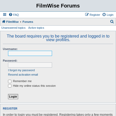
FilmWise Forums
FAQ
Register
Login
S
FilmWise
Forums
Unanswered topics
Active topics
e
a
The board requires you to be registered and logged in to
view profiles.
r
c
Username:
h
Password:
I forgot my password
Resend activation email
Remember me
Hide my online status this session
REGISTER
In order to login you must be registered. Registering takes only a few moments