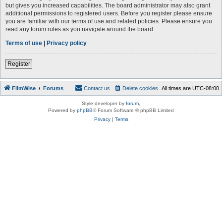
but gives you increased capabilities. The board administrator may also grant
additional permissions to registered users. Before you register please ensure
you are familiar with our terms of use and related policies. Please ensure you
read any forum rules as you navigate around the board.
Terms of use
|
Privacy policy
Register
FilmWise
Forums
Contact us
Delete cookies
All times are
UTC-08:00
Style developer by
forum
,
Powered by
phpBB
® Forum Software © phpBB Limited
Privacy
|
Terms