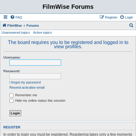
FilmWise Forums
FAQ
Register
Login
S
FilmWise
Forums
Unanswered topics
Active topics
e
a
The board requires you to be registered and logged in to
view profiles.
r
c
Username:
h
Password:
I forgot my password
Resend activation email
Remember me
Hide my online status this session
REGISTER
In order to login you must be registered. Registering takes only a few moments