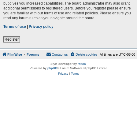
but gives you increased capabilities. The board administrator may also grant
additional permissions to registered users. Before you register please ensure
you are familiar with our terms of use and related policies. Please ensure you
read any forum rules as you navigate around the board.
Terms of use
|
Privacy policy
Register
FilmWise
Forums
Contact us
Delete cookies
All times are
UTC-08:00
Style developer by
forum
,
Powered by
phpBB
® Forum Software © phpBB Limited
Privacy
|
Terms