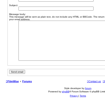
Subject:
Message body:
This message will be sent as plain text, do not include any HTML or BBCode. The return 
your email address.
FilmWise
Forums
Contact us
Style developer by
forum
,
Powered by
phpBB
® Forum Software © phpBB Limi
Privacy
|
Terms