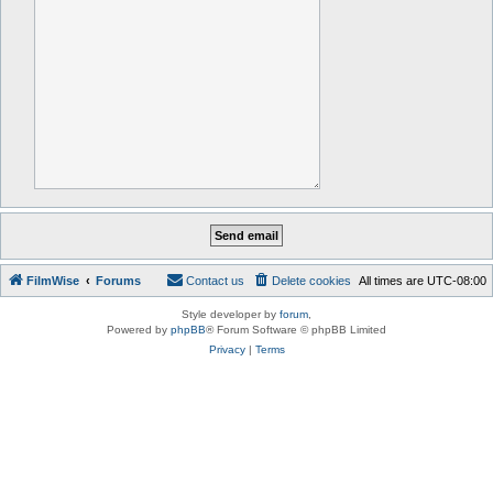
FilmWise
Forums
Contact us
Delete cookies
All times are
UTC-08:00
Style developer by
forum
,
Powered by
phpBB
® Forum Software © phpBB Limited
Privacy
|
Terms