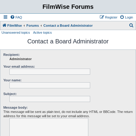
FilmWise Forums
FAQ
Register
Login
S
FilmWise
Forums
Contact a Board Administrator
Unanswered topics
Active topics
e
Contact a Board Administrator
a
r
c
Recipient:
Administrator
h
Your email address:
Your name:
Subject:
Message body:
This message will be sent as plain text, do not include any HTML or BBCode. The return
address for this message will be set to your email address.