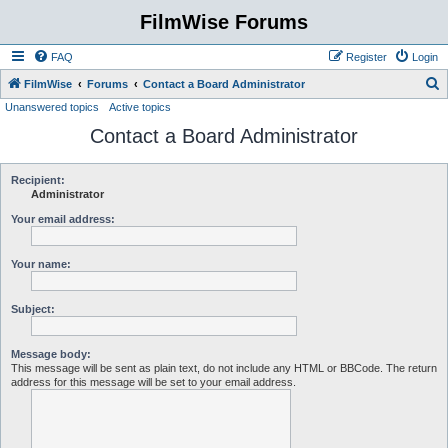
FilmWise Forums
FAQ
Register
Login
S
FilmWise
Forums
Contact a Board Administrator
Unanswered topics
Active topics
e
Contact a Board Administrator
a
r
c
Recipient:
Administrator
h
Your email address:
Your name:
Subject:
Message body:
This message will be sent as plain text, do not include any HTML or BBCode. The return
address for this message will be set to your email address.