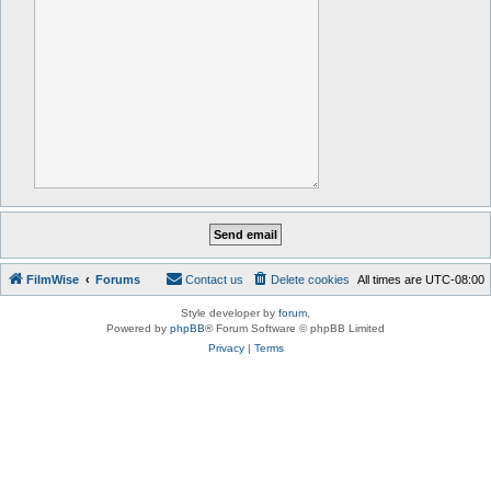
FilmWise
Forums
Contact us
Delete cookies
All times are
UTC-08:00
Style developer by
forum
,
Powered by
phpBB
® Forum Software © phpBB Limited
Privacy
|
Terms