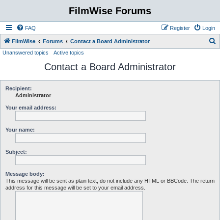
FilmWise Forums
FAQ
Register
Login
S
FilmWise
Forums
Contact a Board Administrator
Unanswered topics
Active topics
e
Contact a Board Administrator
a
r
c
Recipient:
Administrator
h
Your email address:
Your name:
Subject:
Message body:
This message will be sent as plain text, do not include any HTML or BBCode. The return
address for this message will be set to your email address.