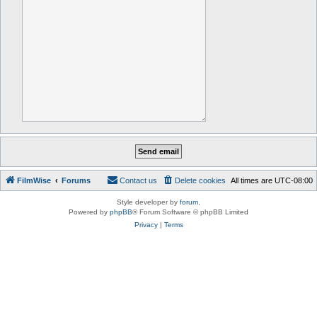
FilmWise
Forums
Contact us
Delete cookies
All times are
UTC-08:00
Style developer by
forum
,
Powered by
phpBB
® Forum Software © phpBB Limited
Privacy
|
Terms