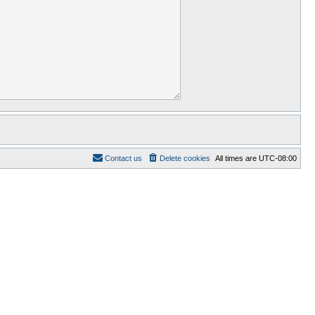
Contact us
Delete cookies
All times are
UTC-08:00