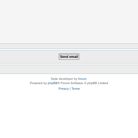
Style developer by
forum
,
Powered by
phpBB
® Forum Software © phpBB Limited
Privacy
|
Terms