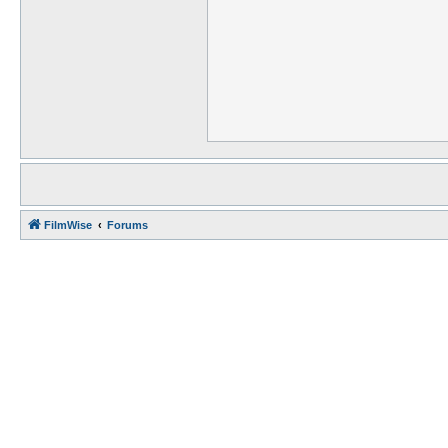
FilmWise
Forums