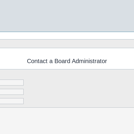
Contact a Board Administrator