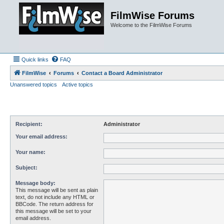
FilmWise Forums
Welcome to the FilmWise Forums
Quick links
FAQ
FilmWise
Forums
Contact a Board Administrator
Unanswered topics
Active topics
Recipient:
Administrator
Your email address:
Your name:
Subject:
Message body:
This message will be sent as plain
text, do not include any HTML or
BBCode. The return address for
this message will be set to your
email address.