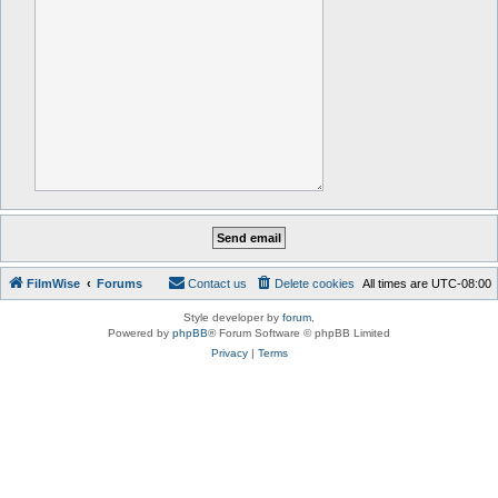
FilmWise
Forums
Contact us
Delete cookies
All times are
UTC-08:00
Style developer by
forum
,
Powered by
phpBB
® Forum Software © phpBB Limited
Privacy
|
Terms