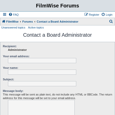
FilmWise Forums
FAQ
Register
Login
S
FilmWise
Forums
Contact a Board Administrator
Unanswered topics
Active topics
e
Contact a Board Administrator
a
r
c
Recipient:
Administrator
h
Your email address:
Your name:
Subject:
Message body:
This message will be sent as plain text, do not include any HTML or BBCode. The return
address for this message will be set to your email address.