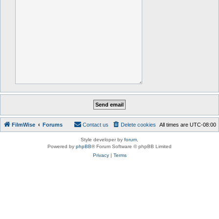
FilmWise
Forums
Contact us
Delete cookies
All times are
UTC-08:00
Style developer by
forum
,
Powered by
phpBB
® Forum Software © phpBB Limited
Privacy
|
Terms