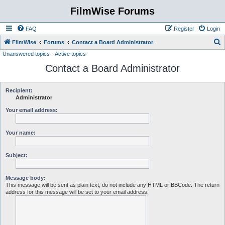
FilmWise Forums
FAQ
Register
Login
S
FilmWise
Forums
Contact a Board Administrator
Unanswered topics
Active topics
e
Contact a Board Administrator
a
r
c
Recipient:
Administrator
h
Your email address:
Your name:
Subject:
Message body:
This message will be sent as plain text, do not include any HTML or BBCode. The return
address for this message will be set to your email address.