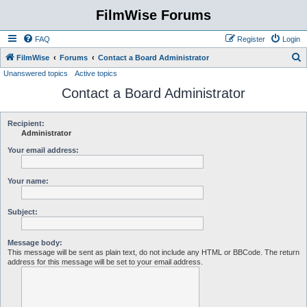
FilmWise Forums
FAQ
Register
Login
S
FilmWise
Forums
Contact a Board Administrator
Unanswered topics
Active topics
e
Contact a Board Administrator
a
r
c
Recipient:
Administrator
h
Your email address:
Your name:
Subject:
Message body:
This message will be sent as plain text, do not include any HTML or BBCode. The return
address for this message will be set to your email address.