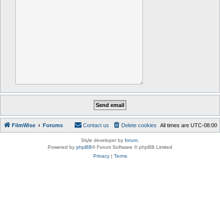
FilmWise
Forums
Contact us
Delete cookies
All times are
UTC-08:00
Style developer by
forum
,
Powered by
phpBB
® Forum Software © phpBB Limited
Privacy
|
Terms