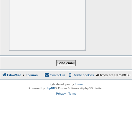
FilmWise
Forums
Contact us
Delete cookies
All times are
UTC-08:00
Style developer by
forum
,
Powered by
phpBB
® Forum Software © phpBB Limited
Privacy
|
Terms