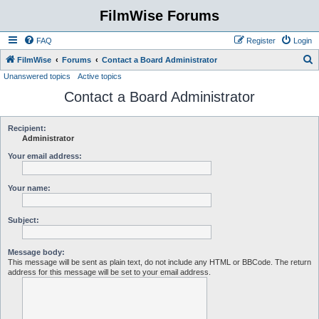
FilmWise Forums
FAQ
Register
Login
S
FilmWise
Forums
Contact a Board Administrator
Unanswered topics
Active topics
e
Contact a Board Administrator
a
r
c
Recipient:
Administrator
h
Your email address:
Your name:
Subject:
Message body:
This message will be sent as plain text, do not include any HTML or BBCode. The return
address for this message will be set to your email address.