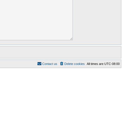
Contact us
Delete cookies
All times are
UTC-08:00