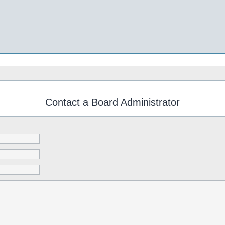
Contact a Board Administrator