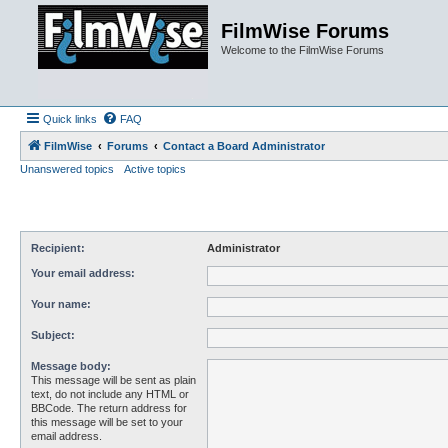
FilmWise Forums
Welcome to the FilmWise Forums
Quick links
FAQ
FilmWise
Forums
Contact a Board Administrator
Unanswered topics
Active topics
Recipient:
Administrator
Your email address:
Your name:
Subject:
Message body:
This message will be sent as plain
text, do not include any HTML or
BBCode. The return address for
this message will be set to your
email address.