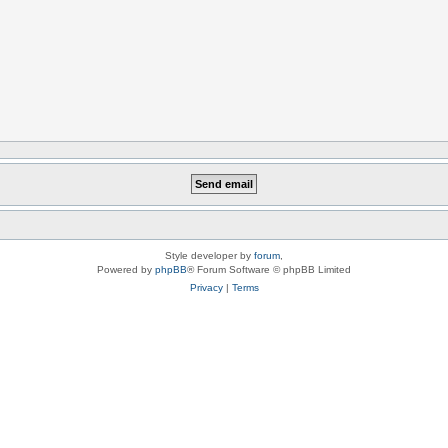
Style developer by
forum
,
Powered by
phpBB
® Forum Software © phpBB Limited
Privacy
|
Terms