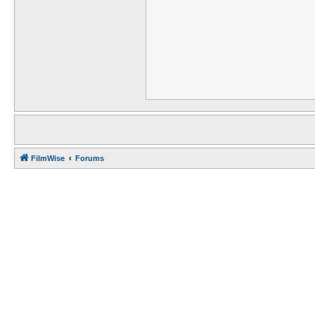
FilmWise
Forums