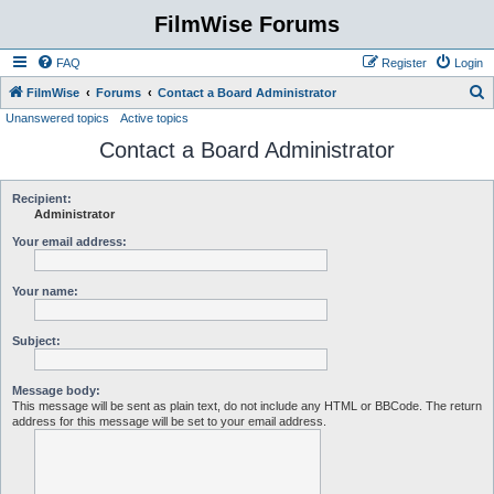
FilmWise Forums
FAQ
Register
Login
S
FilmWise
Forums
Contact a Board Administrator
Unanswered topics
Active topics
e
Contact a Board Administrator
a
r
c
Recipient:
Administrator
h
Your email address:
Your name:
Subject:
Message body:
This message will be sent as plain text, do not include any HTML or BBCode. The return
address for this message will be set to your email address.