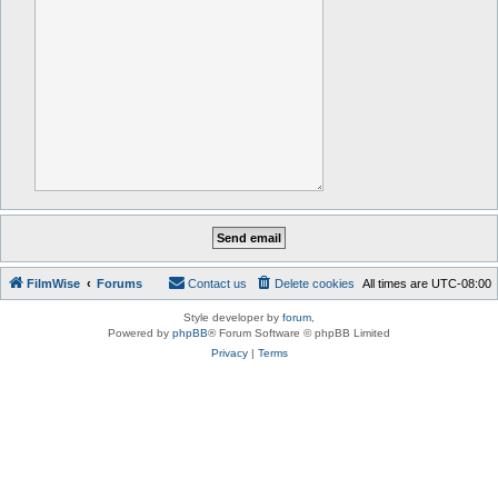
FilmWise
Forums
Contact us
Delete cookies
All times are
UTC-08:00
Style developer by
forum
,
Powered by
phpBB
® Forum Software © phpBB Limited
Privacy
|
Terms