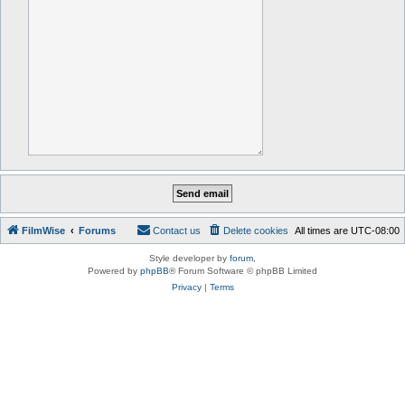
FilmWise
Forums
Contact us
Delete cookies
All times are
UTC-08:00
Style developer by
forum
,
Powered by
phpBB
® Forum Software © phpBB Limited
Privacy
|
Terms