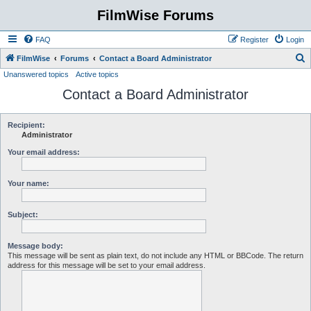
FilmWise Forums
FAQ
Register
Login
S
FilmWise
Forums
Contact a Board Administrator
Unanswered topics
Active topics
e
Contact a Board Administrator
a
r
c
Recipient:
Administrator
h
Your email address:
Your name:
Subject:
Message body:
This message will be sent as plain text, do not include any HTML or BBCode. The return
address for this message will be set to your email address.