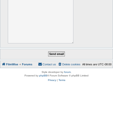
FilmWise
Forums
Contact us
Delete cookies
All times are
UTC-08:00
Style developer by
forum
,
Powered by
phpBB
® Forum Software © phpBB Limited
Privacy
|
Terms