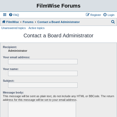
FilmWise Forums
FAQ
Register
Login
S
FilmWise
Forums
Contact a Board Administrator
Unanswered topics
Active topics
e
Contact a Board Administrator
a
r
c
Recipient:
Administrator
h
Your email address:
Your name:
Subject:
Message body:
This message will be sent as plain text, do not include any HTML or BBCode. The return
address for this message will be set to your email address.