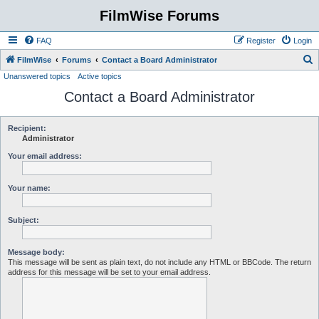
FilmWise Forums
FAQ
Register
Login
S
FilmWise
Forums
Contact a Board Administrator
Unanswered topics
Active topics
e
Contact a Board Administrator
a
r
c
Recipient:
Administrator
h
Your email address:
Your name:
Subject:
Message body:
This message will be sent as plain text, do not include any HTML or BBCode. The return
address for this message will be set to your email address.