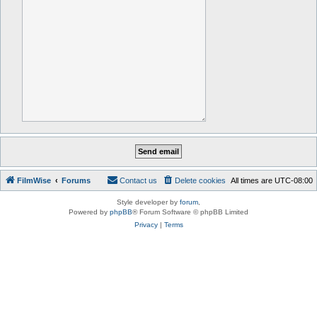
FilmWise
Forums
Contact us
Delete cookies
All times are
UTC-08:00
Style developer by
forum
,
Powered by
phpBB
® Forum Software © phpBB Limited
Privacy
|
Terms