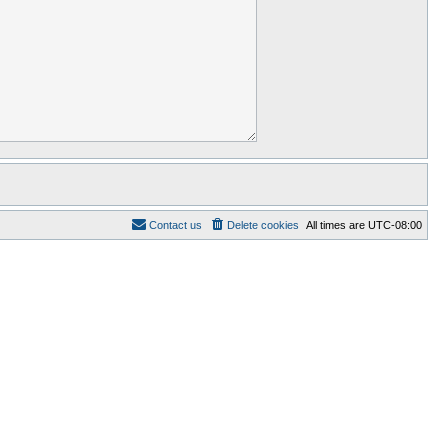
Contact us
Delete cookies
All times are
UTC-08:00