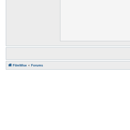
FilmWise
Forums