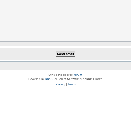
Style developer by
forum
,
Powered by
phpBB
® Forum Software © phpBB Limited
Privacy
|
Terms