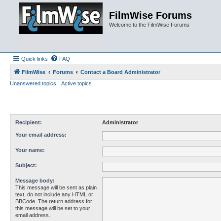
FilmWise Forums
Welcome to the FilmWise Forums
Quick links
FAQ
FilmWise
Forums
Contact a Board Administrator
Unanswered topics
Active topics
Recipient:
Administrator
Your email address:
Your name:
Subject:
Message body:
This message will be sent as plain
text, do not include any HTML or
BBCode. The return address for
this message will be set to your
email address.