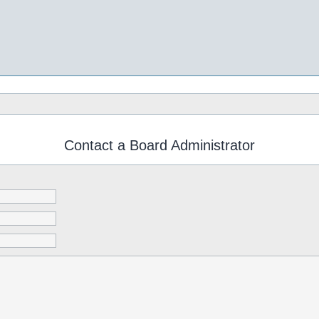
Contact a Board Administrator