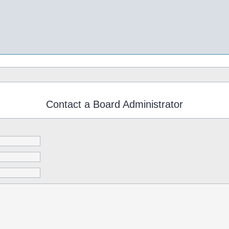
Contact a Board Administrator