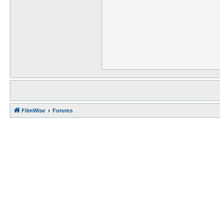
FilmWise
Forums