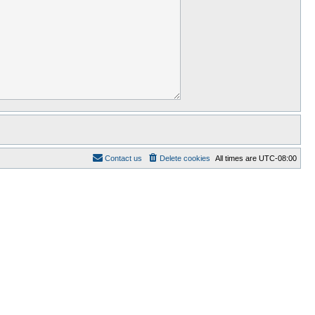
Contact us
Delete cookies
All times are
UTC-08:00