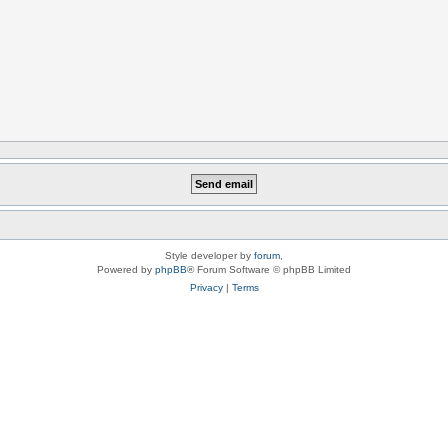
Style developer by
forum
,
Powered by
phpBB
® Forum Software © phpBB Limited
Privacy
|
Terms