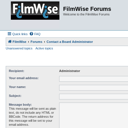
FilmWise Forums
Welcome to the FilmWise Forums
Quick links
FAQ
FilmWise
Forums
Contact a Board Administrator
Unanswered topics
Active topics
Recipient:
Administrator
Your email address:
Your name:
Subject:
Message body:
This message will be sent as plain
text, do not include any HTML or
BBCode. The return address for
this message will be set to your
email address.