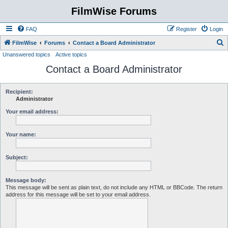
FilmWise Forums
FAQ
Register
Login
S
FilmWise
Forums
Contact a Board Administrator
Unanswered topics
Active topics
e
Contact a Board Administrator
a
r
c
Recipient:
Administrator
h
Your email address:
Your name:
Subject:
Message body:
This message will be sent as plain text, do not include any HTML or BBCode. The return
address for this message will be set to your email address.