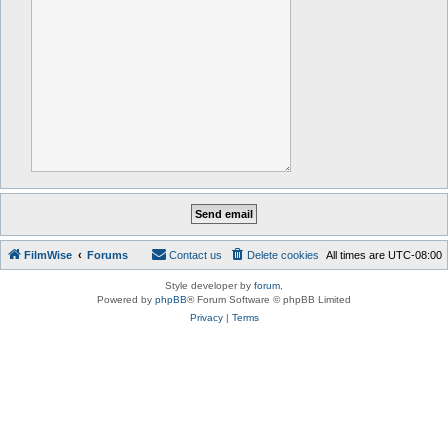
FilmWise
Forums
Contact us
Delete cookies
All times are
UTC-08:00
Style developer by
forum
,
Powered by
phpBB
® Forum Software © phpBB Limited
Privacy
|
Terms