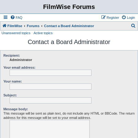
FilmWise Forums
FAQ
Register
Login
S
FilmWise
Forums
Contact a Board Administrator
Unanswered topics
Active topics
e
Contact a Board Administrator
a
r
c
Recipient:
Administrator
h
Your email address:
Your name:
Subject:
Message body:
This message will be sent as plain text, do not include any HTML or BBCode. The return
address for this message will be set to your email address.