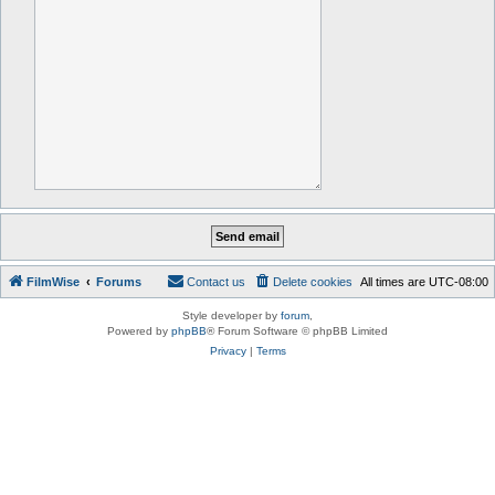
FilmWise
Forums
Contact us
Delete cookies
All times are
UTC-08:00
Style developer by
forum
,
Powered by
phpBB
® Forum Software © phpBB Limited
Privacy
|
Terms