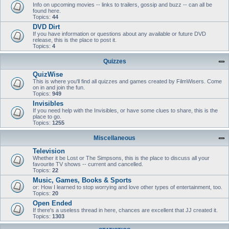
Info on upcoming movies -- links to trailers, gossip and buzz -- can all be
found here.
Topics:
44
DVD Dirt
If you have information or questions about any available or future DVD
release, this is the place to post it.
Topics:
4
Quizzes
QuizWise
This is where you'll find all quizzes and games created by FilmWisers. Come
on in and join the fun.
Topics:
949
Invisibles
If you need help with the Invisibles, or have some clues to share, this is the
place to go.
Topics:
1255
Miscellaneous
Television
Whether it be Lost or The Simpsons, this is the place to discuss all your
favourite TV shows -- current and cancelled.
Topics:
22
Music, Games, Books & Sports
or: How I learned to stop worrying and love other types of entertainment, too.
Topics:
20
Open Ended
If there's a useless thread in here, chances are excellent that JJ created it.
Topics:
1303