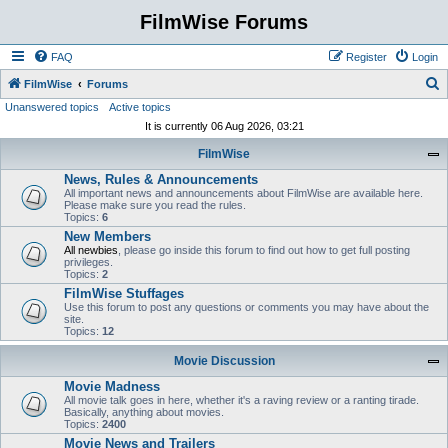
FilmWise Forums
FAQ
Register
Login
S
FilmWise
Forums
Unanswered topics
Active topics
e
It is currently 06 Aug 2026, 03:21
a
FilmWise
r
News, Rules & Announcements
c
All important news and announcements about FilmWise are available here.
h
Please make sure you read the rules.
Topics:
6
New Members
All newbies
, please go inside this forum to find out how to get full posting
privileges.
Topics:
2
FilmWise Stuffages
Use this forum to post any questions or comments you may have about the
site.
Topics:
12
Movie Discussion
Movie Madness
All movie talk goes in here, whether it's a raving review or a ranting tirade.
Basically, anything about movies.
Topics:
2400
Movie News and Trailers